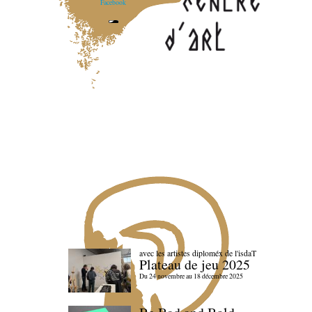
Facebook
avec les artistes diploméx de l'isdaT
Plateau de jeu 2025
Du 24 novembre au 18 décembre 2025