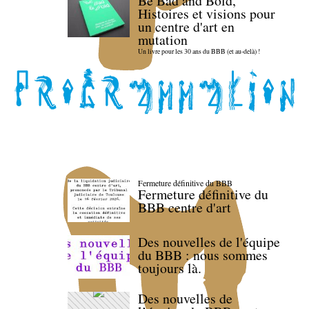
Be Bad and Bold,
Histoires et visions pour
un centre d'art en
mutation
Un livre pour les 30 ans du BBB (et au-delà) !
Fermeture définitive du BBB
Fermeture définitive du
BBB centre d'art
Des nouvelles de l'équipe
du BBB : nous sommes
toujours là.
Des nouvelles de