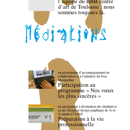
l’équipe du BBB centre
d’art de Toulouse : nous
sommes toujours là.
un programme d’accompagnement en
collaboration et à l’initiative du Frac
Montpellier
Participation au
programme « Nos vœux
les plus sincères »
un programme à destination des étudiant.es
en art, design et design graphique de 3e et
5e année à l’IsdaT
Préparation à la vie
professionnelle