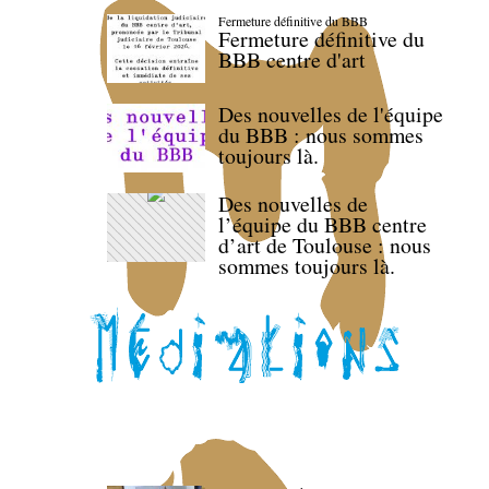
Fermeture définitive du BBB
Fermeture définitive du
BBB centre d'art
Des nouvelles de l'équipe
du BBB : nous sommes
toujours là.
Des nouvelles de
l’équipe du BBB centre
d’art de Toulouse : nous
sommes toujours là.