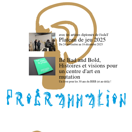
avec les artistes diploméx de l'isdaT
Plateau de jeu 2025
Du 24 novembre au 18 décembre 2025
Be Bad and Bold,
Histoires et visions pour
un centre d'art en
mutation
Un livre pour les 30 ans du BBB (et au-delà) !