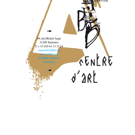
96, rue Michel Ange
31200 Toulouse
T. + 33 (0)5 61 13 37 14
contact@lebbb.org
www.lebbb.org
@BBBCentredart
Facebook