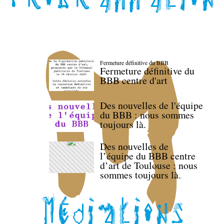
Fermeture définitive du BBB
Fermeture définitive du
BBB centre d'art
Des nouvelles de l'équipe
du BBB : nous sommes
toujours là.
Des nouvelles de
l’équipe du BBB centre
d’art de Toulouse : nous
sommes toujours là.