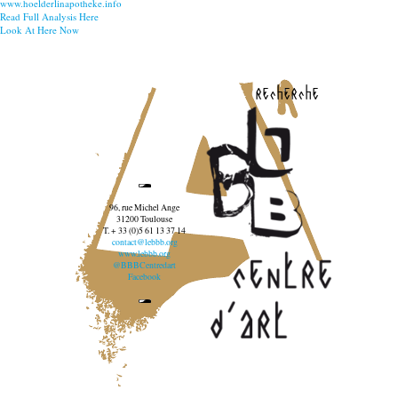
www.hoelderlinapotheke.info
Read Full Analysis Here
Look At Here Now
recherche
96, rue Michel Ange
31200 Toulouse
T. + 33 (0)5 61 13 37 14
contact@lebbb.org
www.lebbb.org
@BBBCentredart
Facebook