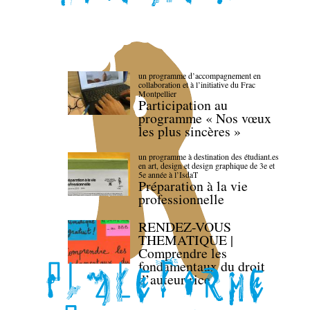
un programme d’accompagnement en
collaboration et à l’initiative du Frac
Montpellier
Participation au
programme « Nos vœux
les plus sincères »
un programme à destination des étudiant.es
en art, design et design graphique de 3e et
5e année à l’IsdaT
Préparation à la vie
professionnelle
RENDEZ-VOUS
THEMATIQUE |
Comprendre les
fondamentaux du droit
d’auteur·rice