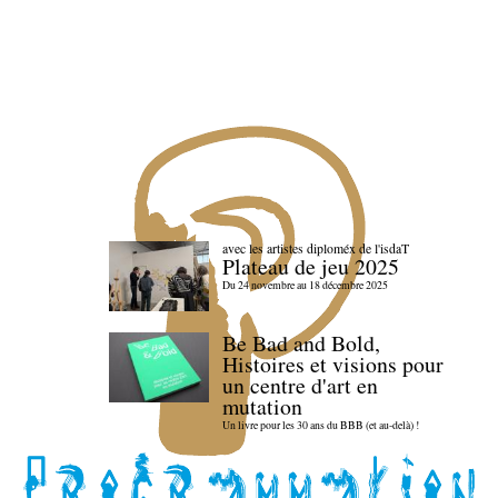
avec les artistes diploméx de l'isdaT
Plateau de jeu 2025
Du 24 novembre au 18 décembre 2025
Be Bad and Bold,
Histoires et visions pour
un centre d'art en
mutation
Un livre pour les 30 ans du BBB (et au-delà) !