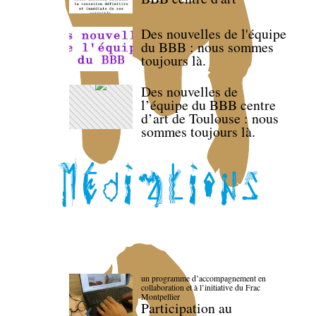
Des nouvelles de l'équipe
du BBB : nous sommes
toujours là.
Des nouvelles de
l’équipe du BBB centre
d’art de Toulouse : nous
sommes toujours là.
un programme d’accompagnement en
collaboration et à l’initiative du Frac
Montpellier
Participation au