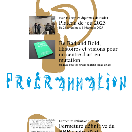
avec les artistes diploméx de l'isdaT
Plateau de jeu 2025
Du 24 novembre au 18 décembre 2025
Be Bad and Bold,
Histoires et visions pour
un centre d'art en
mutation
Un livre pour les 30 ans du BBB (et au-delà) !
Fermeture définitive du BBB
Fermeture définitive du
BBB centre d'art