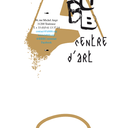
96, rue Michel Ange
31200 Toulouse
T. + 33 (0)5 61 13 37 14
contact@lebbb.org
www.lebbb.org
@BBBCentredart
Facebook