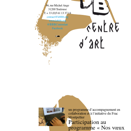
96, rue Michel Ange
31200 Toulouse
T. + 33 (0)5 61 13 37 14
contact@lebbb.org
www.lebbb.org
@BBBCentredart
Facebook
un programme d’accompagnement en
collaboration et à l’initiative du Frac
Montpellier
Participation au
programme « Nos vœux