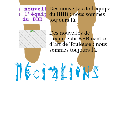
Des nouvelles de l'équipe
du BBB : nous sommes
toujours là.
Des nouvelles de
l’équipe du BBB centre
d’art de Toulouse : nous
sommes toujours là.