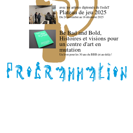
avec les artistes diploméx de l'isdaT
Plateau de jeu 2025
Du 24 novembre au 18 décembre 2025
Be Bad and Bold,
Histoires et visions pour
un centre d'art en
mutation
Un livre pour les 30 ans du BBB (et au-delà) !