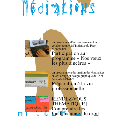
un programme d’accompagnement en
collaboration et à l’initiative du Frac
Montpellier
Participation au
programme « Nos vœux
les plus sincères »
un programme à destination des étudiant.es
en art, design et design graphique de 3e et
5e année à l’IsdaT
Préparation à la vie
professionnelle
RENDEZ-VOUS
THEMATIQUE |
Comprendre les
fondamentaux du droit