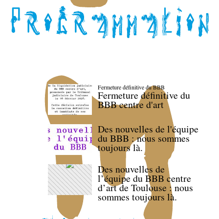
Fermeture définitive du BBB
Fermeture définitive du
BBB centre d'art
Des nouvelles de l'équipe
du BBB : nous sommes
toujours là.
Des nouvelles de
l’équipe du BBB centre
d’art de Toulouse : nous
sommes toujours là.