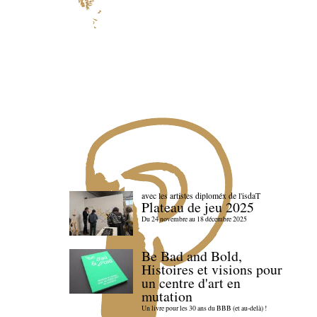
avec les artistes diploméx de l'isdaT
Plateau de jeu 2025
Du 24 novembre au 18 décembre 2025
Be Bad and Bold,
Histoires et visions pour
un centre d'art en
mutation
Un livre pour les 30 ans du BBB (et au-delà) !