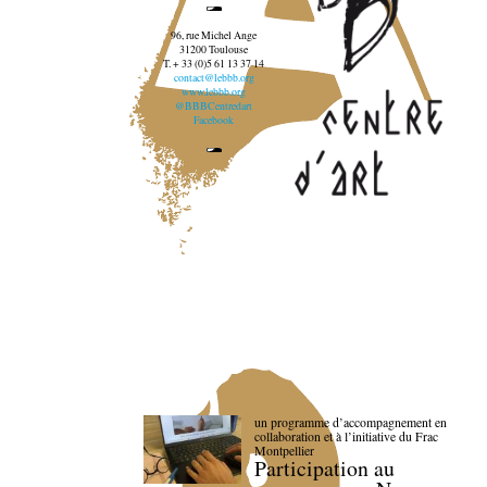
96, rue Michel Ange
31200 Toulouse
T. + 33 (0)5 61 13 37 14
contact@lebbb.org
www.lebbb.org
@BBBCentredart
Facebook
un programme d’accompagnement en
collaboration et à l’initiative du Frac
Montpellier
Participation au