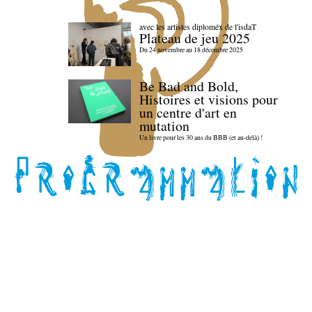
avec les artistes diploméx de l'isdaT
Plateau de jeu 2025
Du 24 novembre au 18 décembre 2025
Be Bad and Bold,
Histoires et visions pour
un centre d'art en
mutation
Un livre pour les 30 ans du BBB (et au-delà) !