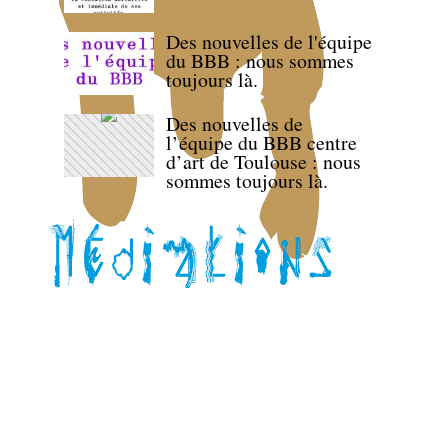
Des nouvelles de l'équipe
du BBB : nous sommes
toujours là.
Des nouvelles de
l’équipe du BBB centre
d’art de Toulouse : nous
sommes toujours là.