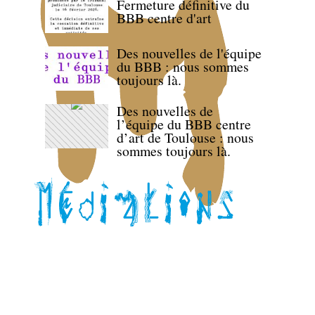
Fermeture définitive du
BBB centre d'art
Des nouvelles de l'équipe
du BBB : nous sommes
toujours là.
Des nouvelles de
l’équipe du BBB centre
d’art de Toulouse : nous
sommes toujours là.