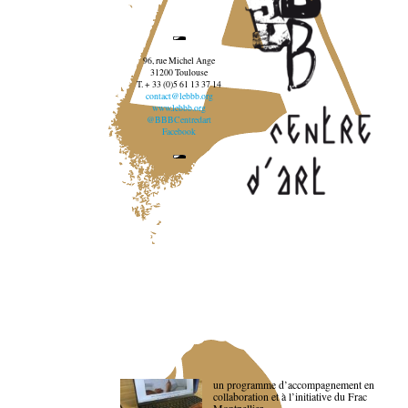
96, rue Michel Ange
31200 Toulouse
T. + 33 (0)5 61 13 37 14
contact@lebbb.org
www.lebbb.org
@BBBCentredart
Facebook
un programme d’accompagnement en
collaboration et à l’initiative du Frac