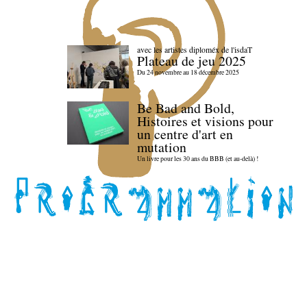
avec les artistes diploméx de l'isdaT
Plateau de jeu 2025
Du 24 novembre au 18 décembre 2025
Be Bad and Bold,
Histoires et visions pour
un centre d'art en
mutation
Un livre pour les 30 ans du BBB (et au-delà) !