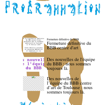
Fermeture définitive du BBB
Fermeture définitive du
BBB centre d'art
Des nouvelles de l'équipe
du BBB : nous sommes
toujours là.
Des nouvelles de
l’équipe du BBB centre
d’art de Toulouse : nous
sommes toujours là.