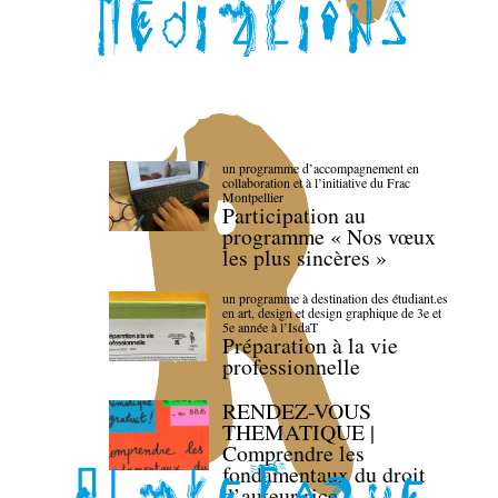
un programme d’accompagnement en
collaboration et à l’initiative du Frac
Montpellier
Participation au
programme « Nos vœux
les plus sincères »
un programme à destination des étudiant.es
en art, design et design graphique de 3e et
5e année à l’IsdaT
Préparation à la vie
professionnelle
RENDEZ-VOUS
THEMATIQUE |
Comprendre les
fondamentaux du droit
d’auteur·rice