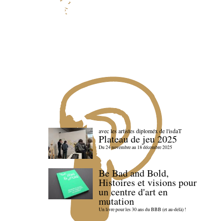
avec les artistes diploméx de l'isdaT
Plateau de jeu 2025
Du 24 novembre au 18 décembre 2025
Be Bad and Bold,
Histoires et visions pour
un centre d'art en
mutation
Un livre pour les 30 ans du BBB (et au-delà) !