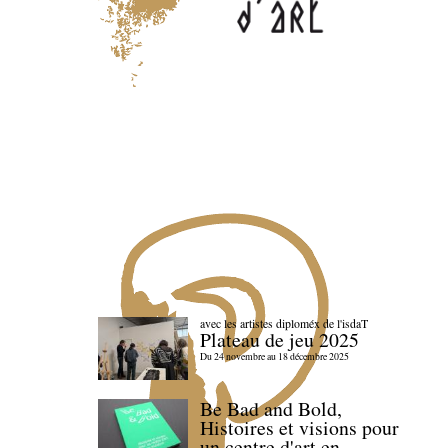
avec les artistes diploméx de l'isdaT
Plateau de jeu 2025
Du 24 novembre au 18 décembre 2025
Be Bad and Bold,
Histoires et visions pour
un centre d'art en