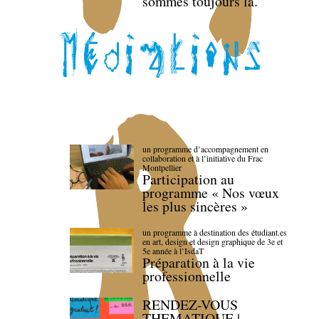
sommes toujours là.
un programme d’accompagnement en
collaboration et à l’initiative du Frac
Montpellier
Participation au
programme « Nos vœux
les plus sincères »
un programme à destination des étudiant.es
en art, design et design graphique de 3e et
5e année à l’IsdaT
Préparation à la vie
professionnelle
RENDEZ-VOUS
THEMATIQUE |