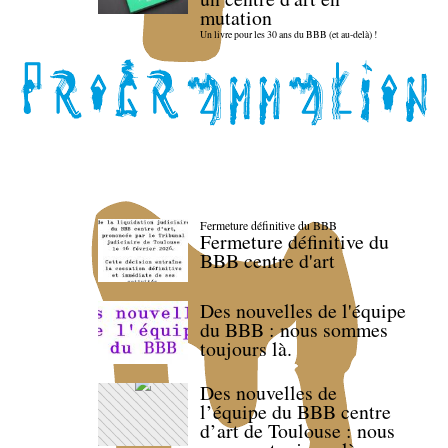
mutation
Un livre pour les 30 ans du BBB (et au-delà) !
Fermeture définitive du BBB
Fermeture définitive du
BBB centre d'art
Des nouvelles de l'équipe
du BBB : nous sommes
toujours là.
Des nouvelles de
l’équipe du BBB centre
d’art de Toulouse : nous