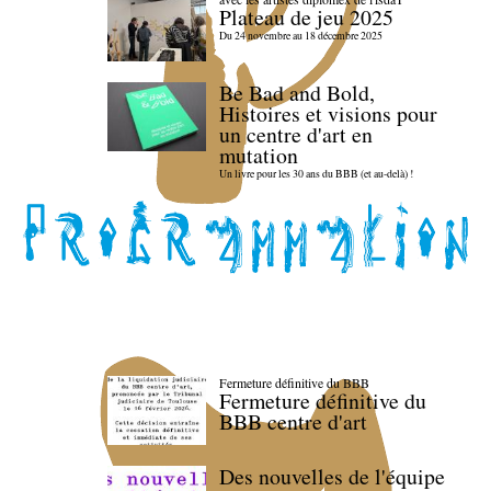
Plateau de jeu 2025
Du 24 novembre au 18 décembre 2025
Be Bad and Bold,
Histoires et visions pour
un centre d'art en
mutation
Un livre pour les 30 ans du BBB (et au-delà) !
Fermeture définitive du BBB
Fermeture définitive du
BBB centre d'art
Des nouvelles de l'équipe