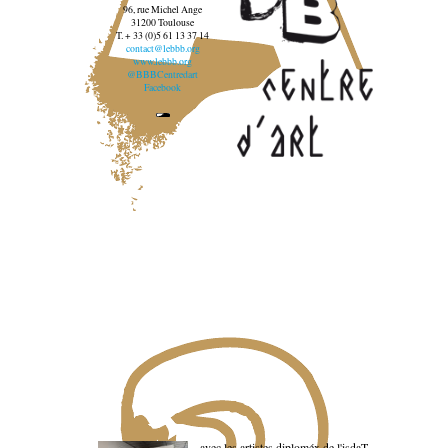
96, rue Michel Ange
31200 Toulouse
T. + 33 (0)5 61 13 37 14
contact@lebbb.org
www.lebbb.org
@BBBCentredart
Facebook
avec les artistes diploméx de l'isdaT