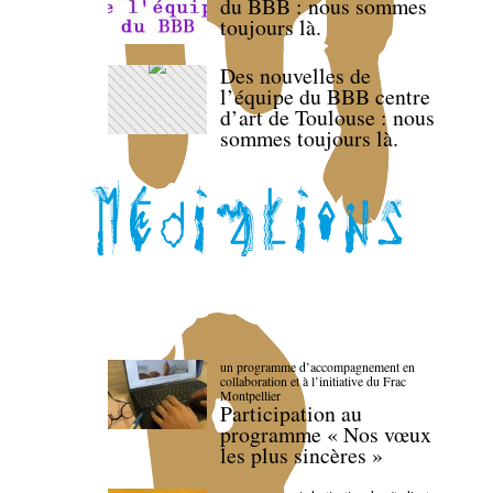
du BBB : nous sommes
toujours là.
Des nouvelles de
l’équipe du BBB centre
d’art de Toulouse : nous
sommes toujours là.
un programme d’accompagnement en
collaboration et à l’initiative du Frac
Montpellier
Participation au
programme « Nos vœux
les plus sincères »