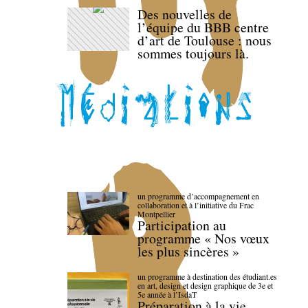
Des nouvelles de
l’équipe du BBB centre
d’art de Toulouse : nous
sommes toujours là.
un programme d’accompagnement en
collaboration et à l’initiative du Frac
Montpellier
Participation au
programme « Nos vœux
les plus sincères »
un programme à destination des étudiant.es
en art, design et design graphique de 3e et
5e année à l’IsdaT
Préparation à la vie