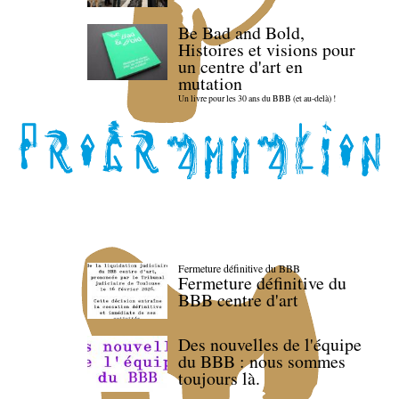
Be Bad and Bold,
Histoires et visions pour
un centre d'art en
mutation
Un livre pour les 30 ans du BBB (et au-delà) !
Fermeture définitive du BBB
Fermeture définitive du
BBB centre d'art
Des nouvelles de l'équipe
du BBB : nous sommes
toujours là.