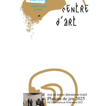
contact@lebbb.org
www.lebbb.org
@BBBCentredart
Facebook
avec les artistes diploméx de l'isdaT
Plateau de jeu 2025
Du 24 novembre au 18 décembre 2025