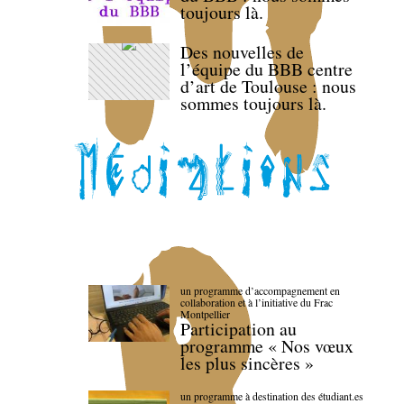
toujours là.
Des nouvelles de
l’équipe du BBB centre
d’art de Toulouse : nous
sommes toujours là.
un programme d’accompagnement en
collaboration et à l’initiative du Frac
Montpellier
Participation au
programme « Nos vœux
les plus sincères »
un programme à destination des étudiant.es