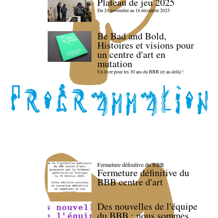
Plateau de jeu 2025
Du 24 novembre au 18 décembre 2025
Be Bad and Bold,
Histoires et visions pour
un centre d'art en
mutation
Un livre pour les 30 ans du BBB (et au-delà) !
Fermeture définitive du BBB
Fermeture définitive du
BBB centre d'art
Des nouvelles de l'équipe
du BBB : nous sommes