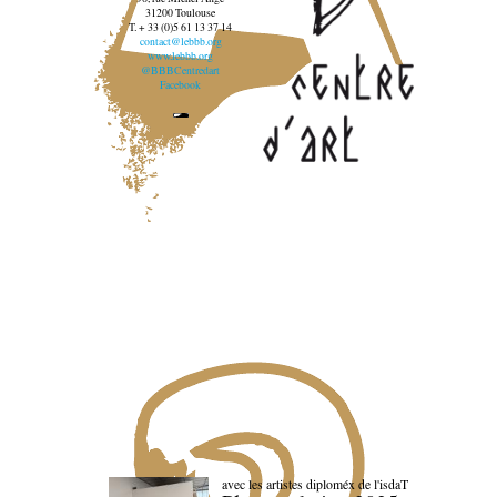
31200 Toulouse
T. + 33 (0)5 61 13 37 14
contact@lebbb.org
www.lebbb.org
@BBBCentredart
Facebook
avec les artistes diploméx de l'isdaT