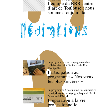
l’équipe du BBB centre
d’art de Toulouse : nous
sommes toujours là.
un programme d’accompagnement en
collaboration et à l’initiative du Frac
Montpellier
Participation au
programme « Nos vœux
les plus sincères »
un programme à destination des étudiant.es
en art, design et design graphique de 3e et
5e année à l’IsdaT
Préparation à la vie
professionnelle