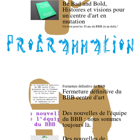
Be Bad and Bold,
Histoires et visions pour
un centre d'art en
mutation
Un livre pour les 30 ans du BBB (et au-delà) !
Fermeture définitive du BBB
Fermeture définitive du
BBB centre d'art
Des nouvelles de l'équipe
du BBB : nous sommes
toujours là.
Des nouvelles de