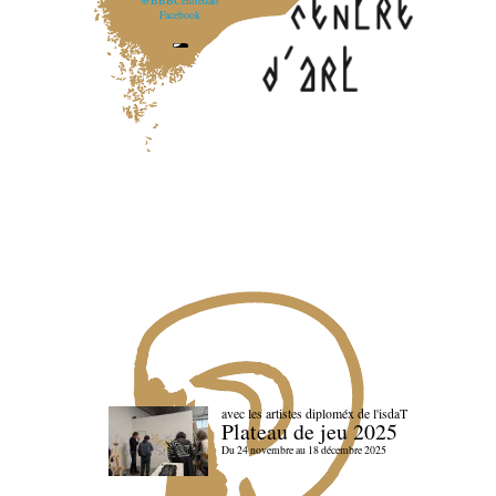
@BBBCentredart
Facebook
avec les artistes diploméx de l'isdaT
Plateau de jeu 2025
Du 24 novembre au 18 décembre 2025