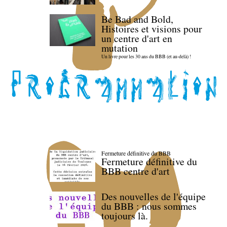
Be Bad and Bold,
Histoires et visions pour
un centre d'art en
mutation
Un livre pour les 30 ans du BBB (et au-delà) !
Fermeture définitive du BBB
Fermeture définitive du
BBB centre d'art
Des nouvelles de l'équipe
du BBB : nous sommes
toujours là.