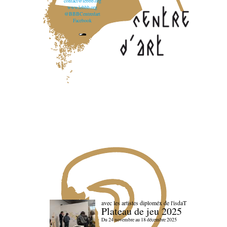
contact@lebbb.org
www.lebbb.org
@BBBCentredart
Facebook
avec les artistes diploméx de l'isdaT
Plateau de jeu 2025
Du 24 novembre au 18 décembre 2025