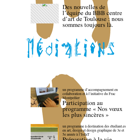
Des nouvelles de
l’équipe du BBB centre
d’art de Toulouse : nous
sommes toujours là.
un programme d’accompagnement en
collaboration et à l’initiative du Frac
Montpellier
Participation au
programme « Nos vœux
les plus sincères »
un programme à destination des étudiant.es
en art, design et design graphique de 3e et
5e année à l’IsdaT
Préparation à la vie