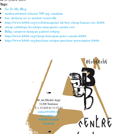
Tags:
Go To My Blog
methocarbamol robaxin 500 mg canadian
buy skelaxin no rx needed victorville
https://www.lebbb.org/cyclobenzaprine-uk-buy-cheap-kansas-city-lebbb
cheap carbidopa levodopa entacapone canada cost
Billig careprost lumigan ganfort esbjerg
https://www.lebbb.org/cheap-buscopan-price-canada-lebbb
https://www.lebbb.org/purchase-urispas-purchase-prescription-lebbb
recherche
96, rue Michel Ange
31200 Toulouse
T. + 33 (0)5 61 13 37 14
contact@lebbb.org
www.lebbb.org
@BBBCentredart
Facebook