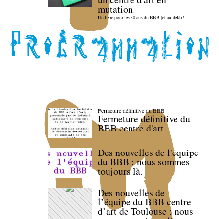
mutation
Un livre pour les 30 ans du BBB (et au-delà) !
Fermeture définitive du BBB
Fermeture définitive du
BBB centre d'art
Des nouvelles de l'équipe
du BBB : nous sommes
toujours là.
Des nouvelles de
l’équipe du BBB centre
d’art de Toulouse : nous