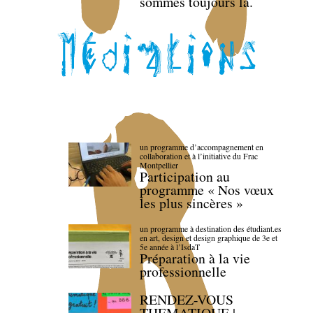
sommes toujours là.
un programme d’accompagnement en
collaboration et à l’initiative du Frac
Montpellier
Participation au
programme « Nos vœux
les plus sincères »
un programme à destination des étudiant.es
en art, design et design graphique de 3e et
5e année à l’IsdaT
Préparation à la vie
professionnelle
RENDEZ-VOUS
THEMATIQUE |