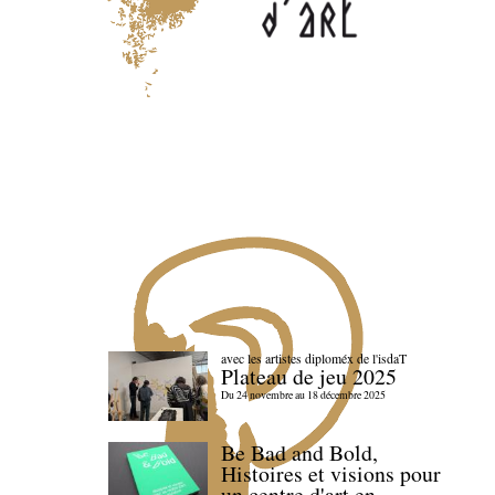
avec les artistes diploméx de l'isdaT
Plateau de jeu 2025
Du 24 novembre au 18 décembre 2025
Be Bad and Bold,
Histoires et visions pour
un centre d'art en