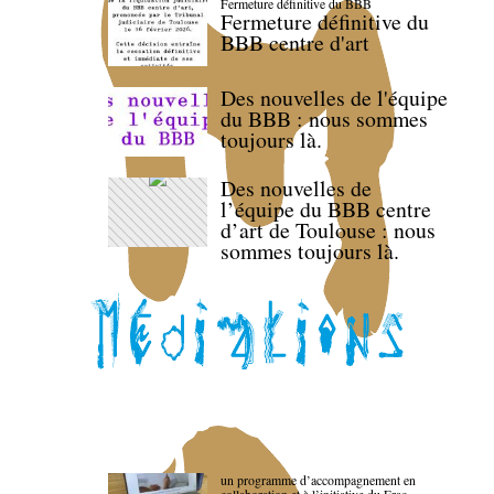
Fermeture définitive du BBB
Fermeture définitive du
BBB centre d'art
Des nouvelles de l'équipe
du BBB : nous sommes
toujours là.
Des nouvelles de
l’équipe du BBB centre
d’art de Toulouse : nous
sommes toujours là.
un programme d’accompagnement en