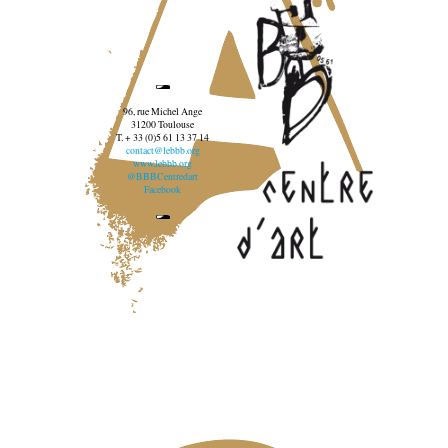
96, rue Michel Ange
31200 Toulouse
T. + 33 (0)5 61 13 37 14
contact@lebbb.org
www.lebbb.org
@BBBCentredart
Facebook