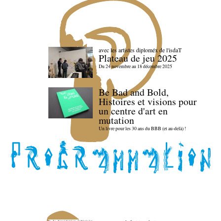
avec les artistes diploméx de l'isdaT
Plateau de jeu 2025
Du 24 novembre au 18 décembre 2025
Be Bad and Bold,
Histoires et visions pour
un centre d'art en
mutation
Un livre pour les 30 ans du BBB (et au-delà) !