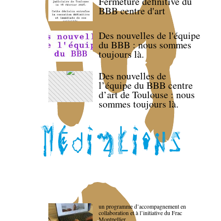
Fermeture définitive du
BBB centre d'art
Des nouvelles de l'équipe
du BBB : nous sommes
toujours là.
Des nouvelles de
l’équipe du BBB centre
d’art de Toulouse : nous
sommes toujours là.
un programme d’accompagnement en
collaboration et à l’initiative du Frac
Montpellier