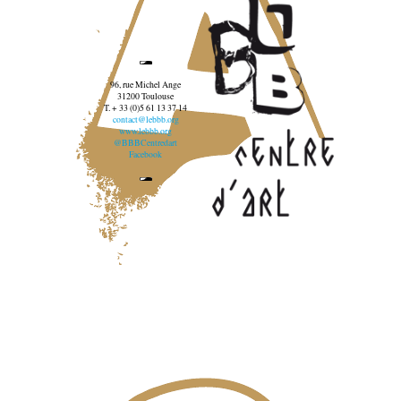
96, rue Michel Ange
31200 Toulouse
T. + 33 (0)5 61 13 37 14
contact@lebbb.org
www.lebbb.org
@BBBCentredart
Facebook