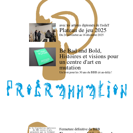
avec les artistes diploméx de l'isdaT
Plateau de jeu 2025
Du 24 novembre au 18 décembre 2025
Be Bad and Bold,
Histoires et visions pour
un centre d'art en
mutation
Un livre pour les 30 ans du BBB (et au-delà) !
Fermeture définitive du BBB