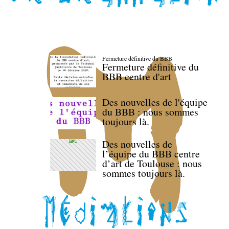
Fermeture définitive du BBB
Fermeture définitive du
BBB centre d'art
Des nouvelles de l'équipe
du BBB : nous sommes
toujours là.
Des nouvelles de
l’équipe du BBB centre
d’art de Toulouse : nous
sommes toujours là.