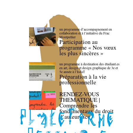
un programme d’accompagnement en
collaboration et à l’initiative du Frac
Montpellier
Participation au
programme « Nos vœux
les plus sincères »
un programme à destination des étudiant.es
en art, design et design graphique de 3e et
5e année à l’IsdaT
Préparation à la vie
professionnelle
RENDEZ-VOUS
THEMATIQUE |
Comprendre les
fondamentaux du droit
d’auteur·rice