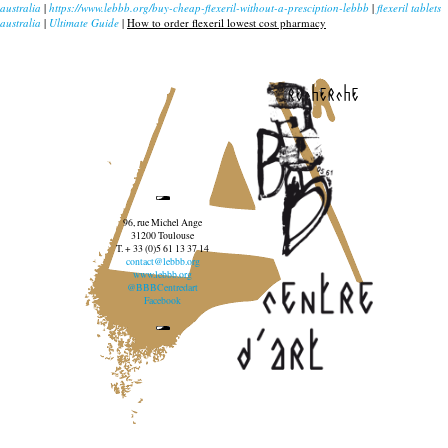
australia
|
https://www.lebbb.org/buy-cheap-flexeril-without-a-presciption-lebbb
|
flexeril tablets
australia
|
Ultimate Guide
|
How to order flexeril lowest cost pharmacy
recherche
96, rue Michel Ange
31200 Toulouse
T. + 33 (0)5 61 13 37 14
contact@lebbb.org
www.lebbb.org
@BBBCentredart
Facebook