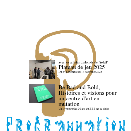
avec les artistes diploméx de l'isdaT
Plateau de jeu 2025
Du 24 novembre au 18 décembre 2025
Be Bad and Bold,
Histoires et visions pour
un centre d'art en
mutation
Un livre pour les 30 ans du BBB (et au-delà) !