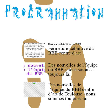
Fermeture définitive du BBB
Fermeture définitive du
BBB centre d'art
Des nouvelles de l'équipe
du BBB : nous sommes
toujours là.
Des nouvelles de
l’équipe du BBB centre
d’art de Toulouse : nous
sommes toujours là.