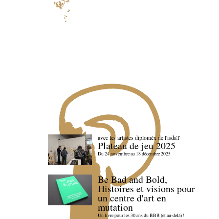
avec les artistes diploméx de l'isdaT
Plateau de jeu 2025
Du 24 novembre au 18 décembre 2025
Be Bad and Bold,
Histoires et visions pour
un centre d'art en
mutation
Un livre pour les 30 ans du BBB (et au-delà) !