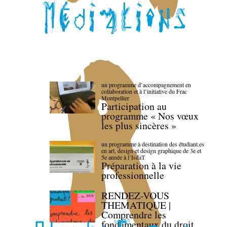
un programme d’accompagnement en
collaboration et à l’initiative du Frac
Montpellier
Participation au
programme « Nos vœux
les plus sincères »
un programme à destination des étudiant.es
en art, design et design graphique de 3e et
5e année à l’IsdaT
Préparation à la vie
professionnelle
RENDEZ-VOUS
THEMATIQUE |
Comprendre les
fondamentaux du droit