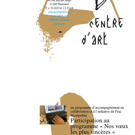
96, rue Michel Ange
31200 Toulouse
T. + 33 (0)5 61 13 37 14
contact@lebbb.org
www.lebbb.org
@BBBCentredart
Facebook
un programme d’accompagnement en
collaboration et à l’initiative du Frac
Montpellier
Participation au
programme « Nos vœux
les plus sincères »