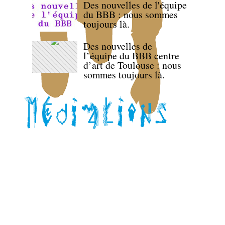
Des nouvelles de l'équipe
du BBB : nous sommes
toujours là.
Des nouvelles de
l’équipe du BBB centre
d’art de Toulouse : nous
sommes toujours là.