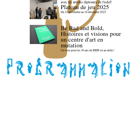
avec les artistes diploméx de l'isdaT
Plateau de jeu 2025
Du 24 novembre au 18 décembre 2025
Be Bad and Bold,
Histoires et visions pour
un centre d'art en
mutation
Un livre pour les 30 ans du BBB (et au-delà) !