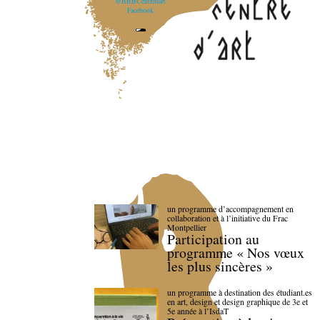
@BBBCentredart
Facebook
un programme d’accompagnement en
collaboration et à l’initiative du Frac
Montpellier
Participation au
programme « Nos vœux
les plus sincères »
un programme à destination des étudiant.es
en art, design et design graphique de 3e et
5e année à l’IsdaT