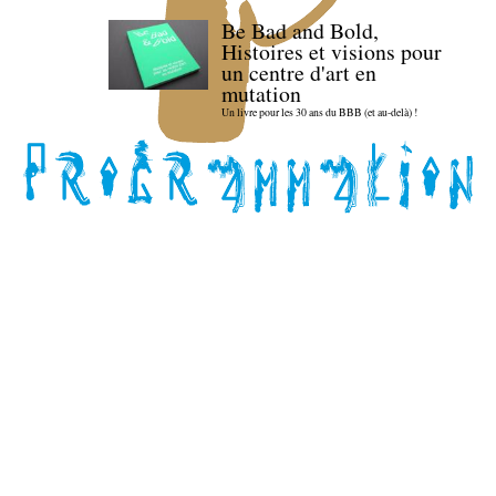
Be Bad and Bold,
Histoires et visions pour
un centre d'art en
mutation
Un livre pour les 30 ans du BBB (et au-delà) !