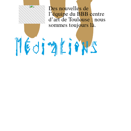
Des nouvelles de
l’équipe du BBB centre
d’art de Toulouse : nous
sommes toujours là.