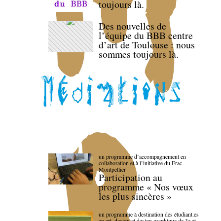
toujours là.
Des nouvelles de
l’équipe du BBB centre
d’art de Toulouse : nous
sommes toujours là.
un programme d’accompagnement en
collaboration et à l’initiative du Frac
Montpellier
Participation au
programme « Nos vœux
les plus sincères »
un programme à destination des étudiant.es
en art, design et design graphique de 3e et