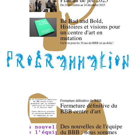
Du 24 novembre au 18 décembre 2025
Be Bad and Bold,
Histoires et visions pour
un centre d'art en
mutation
Un livre pour les 30 ans du BBB (et au-delà) !
Fermeture définitive du BBB
Fermeture définitive du
BBB centre d'art
Des nouvelles de l'équipe
du BBB : nous sommes