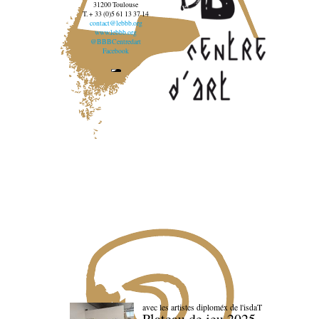
31200 Toulouse
T. + 33 (0)5 61 13 37 14
contact@lebbb.org
www.lebbb.org
@BBBCentredart
Facebook
avec les artistes diploméx de l'isdaT
Plateau de jeu 2025