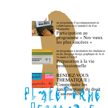
un programme d’accompagnement en
collaboration et à l’initiative du Frac
Montpellier
Participation au
programme « Nos vœux
les plus sincères »
un programme à destination des étudiant.es
en art, design et design graphique de 3e et
5e année à l’IsdaT
Préparation à la vie
professionnelle
RENDEZ-VOUS
THEMATIQUE |
Comprendre les
fondamentaux du droit
d’auteur·rice