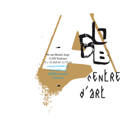
96, rue Michel Ange
31200 Toulouse
T. + 33 (0)5 61 13 37 14
contact@lebbb.org
www.lebbb.org
@BBBCentredart
Facebook