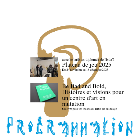
avec les artistes diploméx de l'isdaT
Plateau de jeu 2025
Du 24 novembre au 18 décembre 2025
Be Bad and Bold,
Histoires et visions pour
un centre d'art en
mutation
Un livre pour les 30 ans du BBB (et au-delà) !