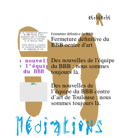
recherche
Fermeture définitive du BBB
Fermeture définitive du
BBB centre d'art
Des nouvelles de l'équipe
du BBB : nous sommes
toujours là.
Des nouvelles de
l’équipe du BBB centre
d’art de Toulouse : nous
sommes toujours là.