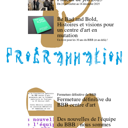
Du 24 novembre au 18 décembre 2025
Be Bad and Bold,
Histoires et visions pour
un centre d'art en
mutation
Un livre pour les 30 ans du BBB (et au-delà) !
Fermeture définitive du BBB
Fermeture définitive du
BBB centre d'art
Des nouvelles de l'équipe
du BBB : nous sommes