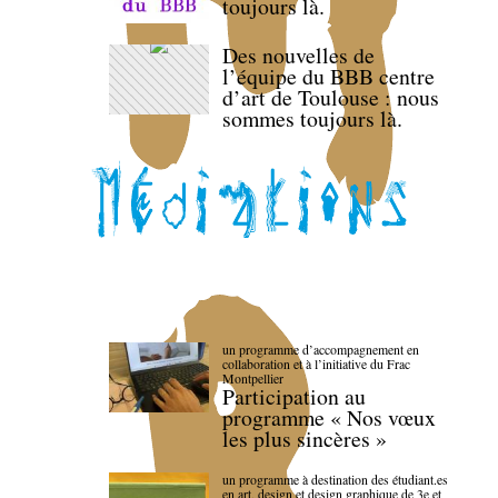
toujours là.
Des nouvelles de
l’équipe du BBB centre
d’art de Toulouse : nous
sommes toujours là.
un programme d’accompagnement en
collaboration et à l’initiative du Frac
Montpellier
Participation au
programme « Nos vœux
les plus sincères »
un programme à destination des étudiant.es
en art, design et design graphique de 3e et