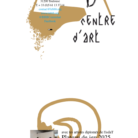
31200 Toulouse
T. + 33 (0)5 61 13 37 14
contact@lebbb.org
www.lebbb.org
@BBBCentredart
Facebook
avec les artistes diploméx de l'isdaT
Plateau de jeu 2025