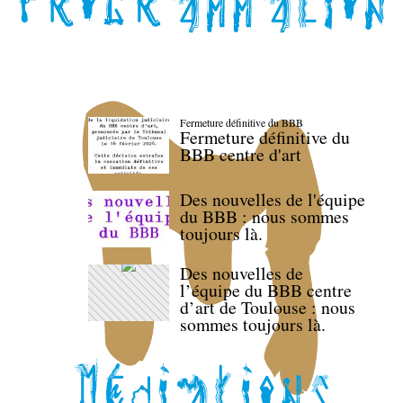
Fermeture définitive du BBB
Fermeture définitive du
BBB centre d'art
Des nouvelles de l'équipe
du BBB : nous sommes
toujours là.
Des nouvelles de
l’équipe du BBB centre
d’art de Toulouse : nous
sommes toujours là.