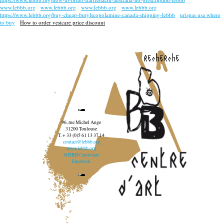
www.lebbb.org
www.lebbb.org
www.lebbb.org
www.lebbb.org
https://www.lebbb.org/buy-cheap-butylscopolamine-canada-shipping-lebbb
urispas usa where
to buy
How to order vesicare price discount
recherche
96, rue Michel Ange
31200 Toulouse
T. + 33 (0)5 61 13 37 14
contact@lebbb.org
www.lebbb.org
@BBBCentredart
Facebook