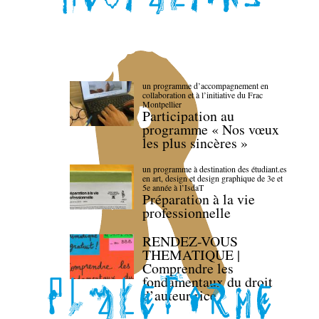
un programme d’accompagnement en
collaboration et à l’initiative du Frac
Montpellier
Participation au
programme « Nos vœux
les plus sincères »
un programme à destination des étudiant.es
en art, design et design graphique de 3e et
5e année à l’IsdaT
Préparation à la vie
professionnelle
RENDEZ-VOUS
THEMATIQUE |
Comprendre les
fondamentaux du droit
d’auteur·rice