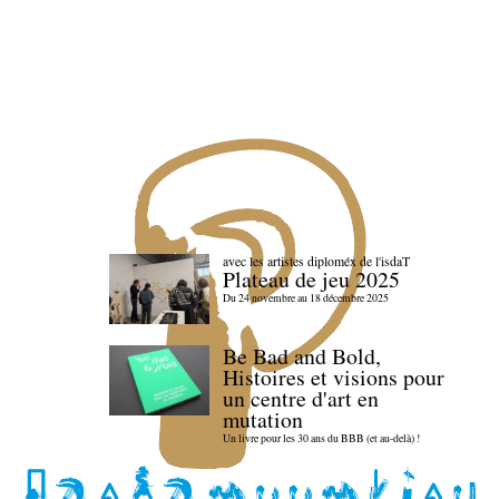
avec les artistes diploméx de l'isdaT
Plateau de jeu 2025
Du 24 novembre au 18 décembre 2025
Be Bad and Bold,
Histoires et visions pour
un centre d'art en
mutation
Un livre pour les 30 ans du BBB (et au-delà) !