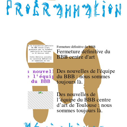
Fermeture définitive du BBB
Fermeture définitive du
BBB centre d'art
Des nouvelles de l'équipe
du BBB : nous sommes
toujours là.
Des nouvelles de
l’équipe du BBB centre
d’art de Toulouse : nous
sommes toujours là.