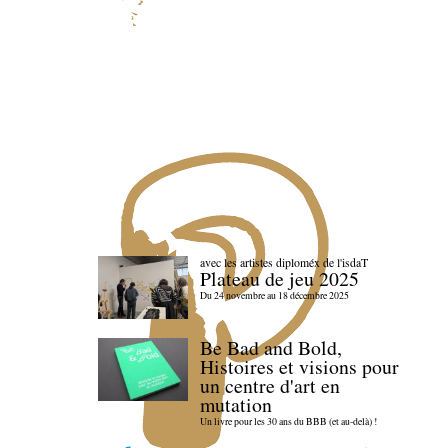
avec les artistes diploméx de l'isdaT
Plateau de jeu 2025
Du 24 novembre au 18 décembre 2025
Be Bad and Bold,
Histoires et visions pour
un centre d'art en
mutation
Un livre pour les 30 ans du BBB (et au-delà) !