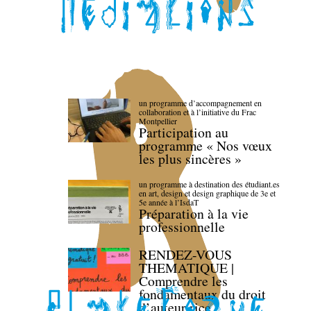
un programme d’accompagnement en
collaboration et à l’initiative du Frac
Montpellier
Participation au
programme « Nos vœux
les plus sincères »
un programme à destination des étudiant.es
en art, design et design graphique de 3e et
5e année à l’IsdaT
Préparation à la vie
professionnelle
RENDEZ-VOUS
THEMATIQUE |
Comprendre les
fondamentaux du droit
d’auteur·rice