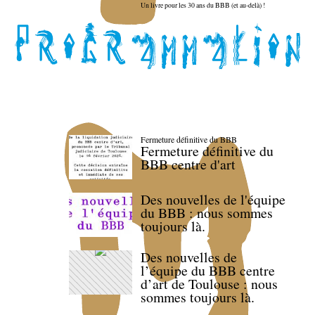
Un livre pour les 30 ans du BBB (et au-delà) !
Fermeture définitive du BBB
Fermeture définitive du
BBB centre d'art
Des nouvelles de l'équipe
du BBB : nous sommes
toujours là.
Des nouvelles de
l’équipe du BBB centre
d’art de Toulouse : nous
sommes toujours là.