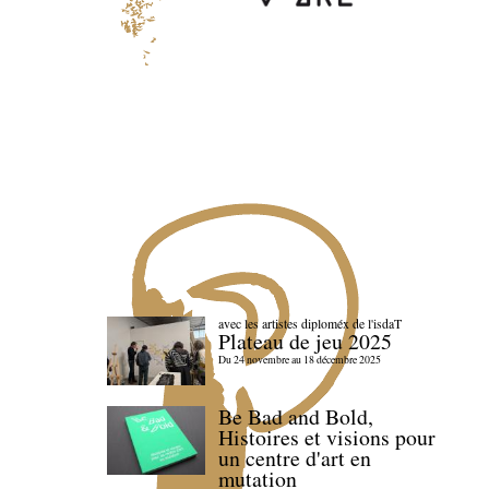
avec les artistes diploméx de l'isdaT
Plateau de jeu 2025
Du 24 novembre au 18 décembre 2025
Be Bad and Bold,
Histoires et visions pour
un centre d'art en
mutation