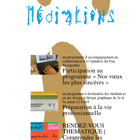
un programme d’accompagnement en
collaboration et à l’initiative du Frac
Montpellier
Participation au
programme « Nos vœux
les plus sincères »
un programme à destination des étudiant.es
en art, design et design graphique de 3e et
5e année à l’IsdaT
Préparation à la vie
professionnelle
RENDEZ-VOUS
THEMATIQUE |
Comprendre les