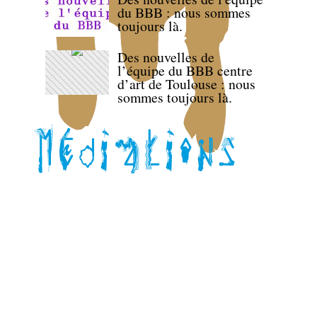
du BBB : nous sommes
toujours là.
Des nouvelles de
l’équipe du BBB centre
d’art de Toulouse : nous
sommes toujours là.