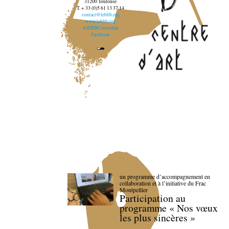
31200 Toulouse
T. + 33 (0)5 61 13 37 14
contact@lebbb.org
www.lebbb.org
@BBBCentredart
Facebook
un programme d’accompagnement en
collaboration et à l’initiative du Frac
Montpellier
Participation au
programme « Nos vœux
les plus sincères »