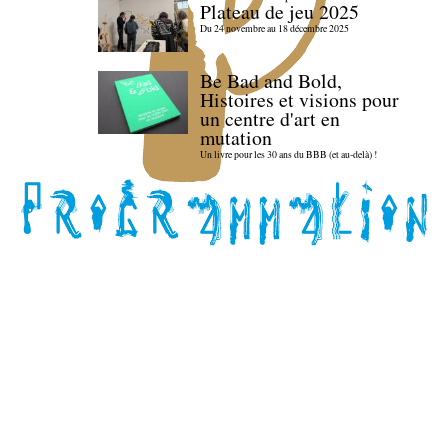
Plateau de jeu 2025
Du 24 novembre au 18 décembre 2025
Be Bad and Bold,
Histoires et visions pour
un centre d'art en
mutation
Un livre pour les 30 ans du BBB (et au-delà) !