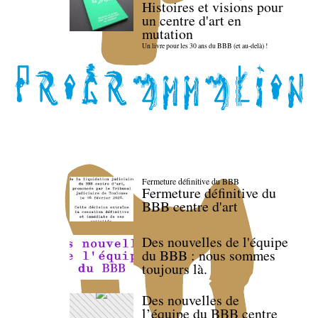
Histoires et visions pour
un centre d'art en
mutation
Un livre pour les 30 ans du BBB (et au-delà) !
Fermeture définitive du BBB
Fermeture définitive du
BBB centre d'art
Des nouvelles de l'équipe
du BBB : nous sommes
toujours là.
Des nouvelles de
l’équipe du BBB centre