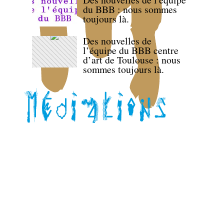
du BBB : nous sommes
toujours là.
Des nouvelles de
l’équipe du BBB centre
d’art de Toulouse : nous
sommes toujours là.