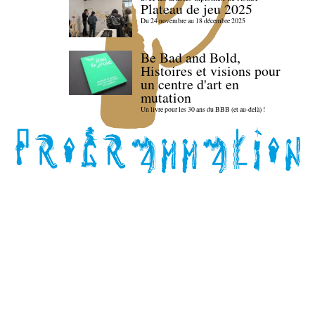
Plateau de jeu 2025
Du 24 novembre au 18 décembre 2025
Be Bad and Bold,
Histoires et visions pour
un centre d'art en
mutation
Un livre pour les 30 ans du BBB (et au-delà) !