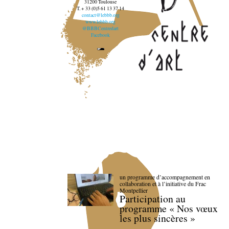
31200 Toulouse
T. + 33 (0)5 61 13 37 14
contact@lebbb.org
www.lebbb.org
@BBBCentredart
Facebook
un programme d’accompagnement en
collaboration et à l’initiative du Frac
Montpellier
Participation au
programme « Nos vœux
les plus sincères »