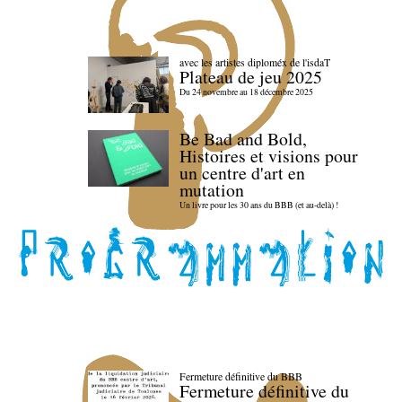
avec les artistes diploméx de l'isdaT
Plateau de jeu 2025
Du 24 novembre au 18 décembre 2025
Be Bad and Bold,
Histoires et visions pour
un centre d'art en
mutation
Un livre pour les 30 ans du BBB (et au-delà) !
Fermeture définitive du BBB
Fermeture définitive du