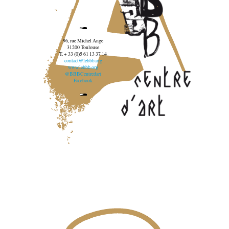
96, rue Michel Ange
31200 Toulouse
T. + 33 (0)5 61 13 37 14
contact@lebbb.org
www.lebbb.org
@BBBCentredart
Facebook