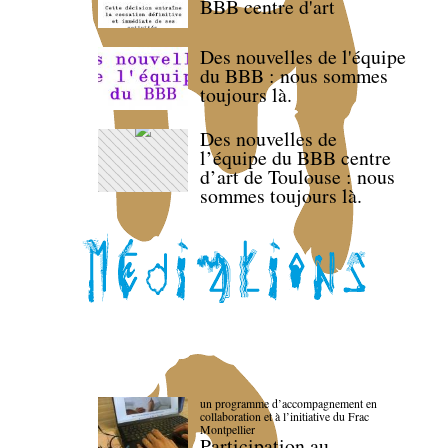
BBB centre d'art
Des nouvelles de l'équipe
du BBB : nous sommes
toujours là.
Des nouvelles de
l’équipe du BBB centre
d’art de Toulouse : nous
sommes toujours là.
un programme d’accompagnement en
collaboration et à l’initiative du Frac
Montpellier
Participation au