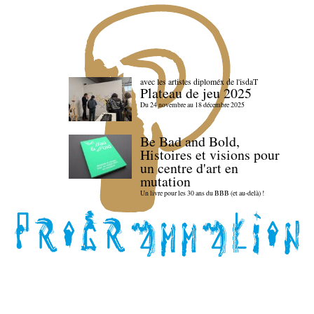
avec les artistes diploméx de l'isdaT
Plateau de jeu 2025
Du 24 novembre au 18 décembre 2025
Be Bad and Bold,
Histoires et visions pour
un centre d'art en
mutation
Un livre pour les 30 ans du BBB (et au-delà) !