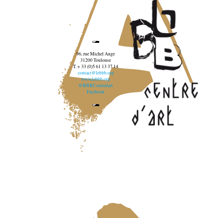
96, rue Michel Ange
31200 Toulouse
T. + 33 (0)5 61 13 37 14
contact@lebbb.org
www.lebbb.org
@BBBCentredart
Facebook