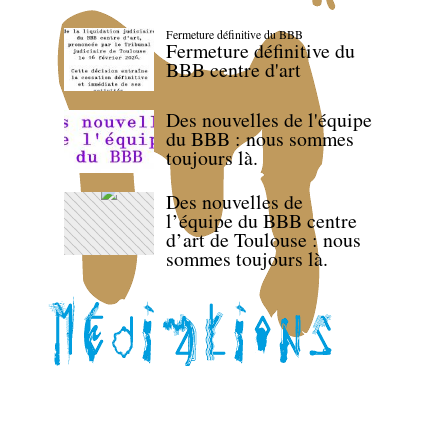
Fermeture définitive du BBB
Fermeture définitive du
BBB centre d'art
Des nouvelles de l'équipe
du BBB : nous sommes
toujours là.
Des nouvelles de
l’équipe du BBB centre
d’art de Toulouse : nous
sommes toujours là.