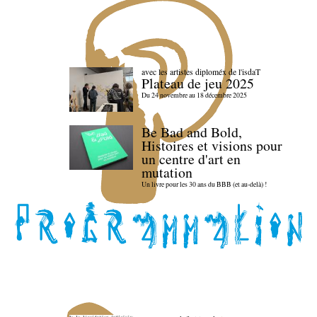
avec les artistes diploméx de l'isdaT
Plateau de jeu 2025
Du 24 novembre au 18 décembre 2025
Be Bad and Bold,
Histoires et visions pour
un centre d'art en
mutation
Un livre pour les 30 ans du BBB (et au-delà) !