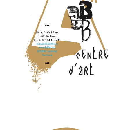
96, rue Michel Ange
31200 Toulouse
T. + 33 (0)5 61 13 37 14
contact@lebbb.org
www.lebbb.org
@BBBCentredart
Facebook