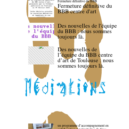
Fermeture définitive du BBB
Fermeture définitive du
BBB centre d'art
Des nouvelles de l'équipe
du BBB : nous sommes
toujours là.
Des nouvelles de
l’équipe du BBB centre
d’art de Toulouse : nous
sommes toujours là.
un programme d’accompagnement en