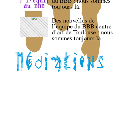
du BBB : nous sommes
toujours là.
Des nouvelles de
l’équipe du BBB centre
d’art de Toulouse : nous
sommes toujours là.