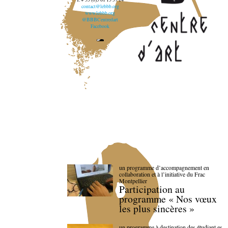
contact@lebbb.org
www.lebbb.org
@BBBCentredart
Facebook
un programme d’accompagnement en
collaboration et à l’initiative du Frac
Montpellier
Participation au
programme « Nos vœux
les plus sincères »
un programme à destination des étudiant.es