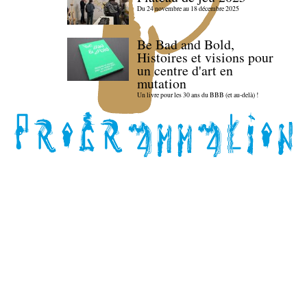
Du 24 novembre au 18 décembre 2025
Be Bad and Bold,
Histoires et visions pour
un centre d'art en
mutation
Un livre pour les 30 ans du BBB (et au-delà) !