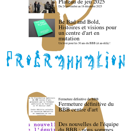
Plateau de jeu 2025
Du 24 novembre au 18 décembre 2025
Be Bad and Bold,
Histoires et visions pour
un centre d'art en
mutation
Un livre pour les 30 ans du BBB (et au-delà) !
Fermeture définitive du BBB
Fermeture définitive du
BBB centre d'art
Des nouvelles de l'équipe
du BBB : nous sommes