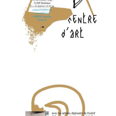
31200 Toulouse
T. + 33 (0)5 61 13 37 14
contact@lebbb.org
www.lebbb.org
@BBBCentredart
Facebook
avec les artistes diploméx de l'isdaT