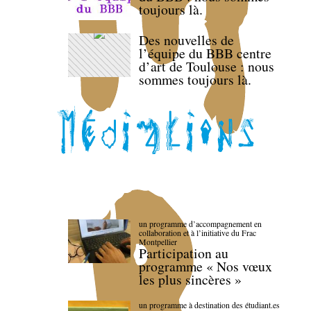
toujours là.
Des nouvelles de
l’équipe du BBB centre
d’art de Toulouse : nous
sommes toujours là.
un programme d’accompagnement en
collaboration et à l’initiative du Frac
Montpellier
Participation au
programme « Nos vœux
les plus sincères »
un programme à destination des étudiant.es