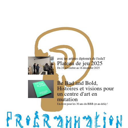
avec les artistes diploméx de l'isdaT
Plateau de jeu 2025
Du 24 novembre au 18 décembre 2025
Be Bad and Bold,
Histoires et visions pour
un centre d'art en
mutation
Un livre pour les 30 ans du BBB (et au-delà) !