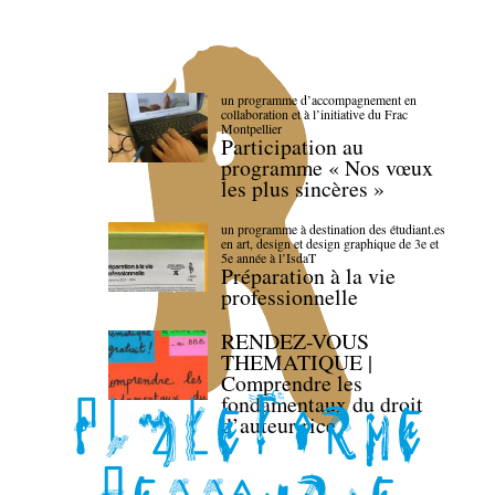
un programme d’accompagnement en
collaboration et à l’initiative du Frac
Montpellier
Participation au
programme « Nos vœux
les plus sincères »
un programme à destination des étudiant.es
en art, design et design graphique de 3e et
5e année à l’IsdaT
Préparation à la vie
professionnelle
RENDEZ-VOUS
THEMATIQUE |
Comprendre les
fondamentaux du droit
d’auteur·rice