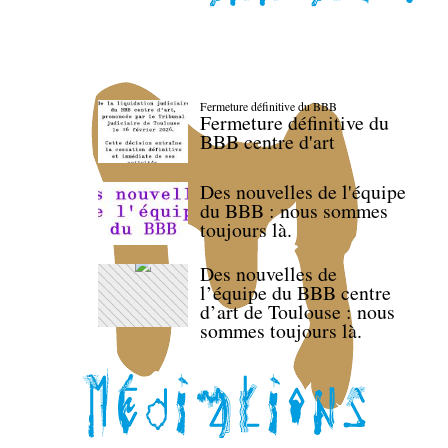
Fermeture définitive du BBB
Fermeture définitive du
BBB centre d'art
Des nouvelles de l'équipe
du BBB : nous sommes
toujours là.
Des nouvelles de
l’équipe du BBB centre
d’art de Toulouse : nous
sommes toujours là.