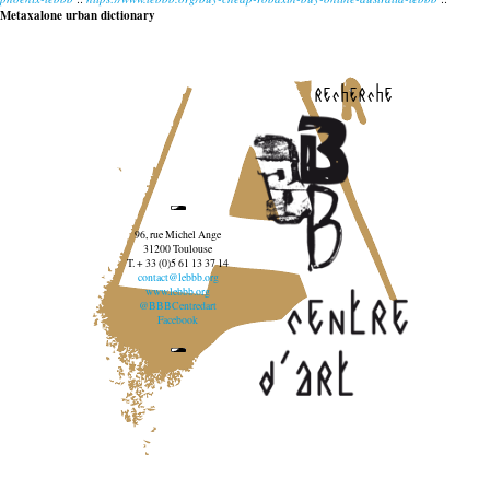
Metaxalone urban dictionary
recherche
96, rue Michel Ange
31200 Toulouse
T. + 33 (0)5 61 13 37 14
contact@lebbb.org
www.lebbb.org
@BBBCentredart
Facebook