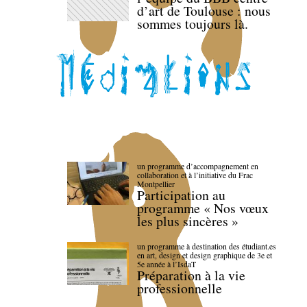
d’art de Toulouse : nous
sommes toujours là.
un programme d’accompagnement en
collaboration et à l’initiative du Frac
Montpellier
Participation au
programme « Nos vœux
les plus sincères »
un programme à destination des étudiant.es
en art, design et design graphique de 3e et
5e année à l’IsdaT
Préparation à la vie
professionnelle