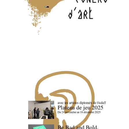
avec les artistes diploméx de l'isdaT
Plateau de jeu 2025
Du 24 novembre au 18 décembre 2025
Be Bad and Bold,