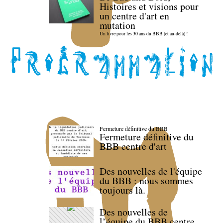
Histoires et visions pour
un centre d'art en
mutation
Un livre pour les 30 ans du BBB (et au-delà) !
Fermeture définitive du BBB
Fermeture définitive du
BBB centre d'art
Des nouvelles de l'équipe
du BBB : nous sommes
toujours là.
Des nouvelles de
l’équipe du BBB centre