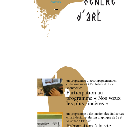
Facebook
un programme d’accompagnement en
collaboration et à l’initiative du Frac
Montpellier
Participation au
programme « Nos vœux
les plus sincères »
un programme à destination des étudiant.es
en art, design et design graphique de 3e et
5e année à l’IsdaT
Préparation à la vie