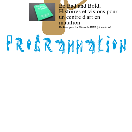
Be Bad and Bold,
Histoires et visions pour
un centre d'art en
mutation
Un livre pour les 30 ans du BBB (et au-delà) !