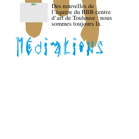
Des nouvelles de
l’équipe du BBB centre
d’art de Toulouse : nous
sommes toujours là.