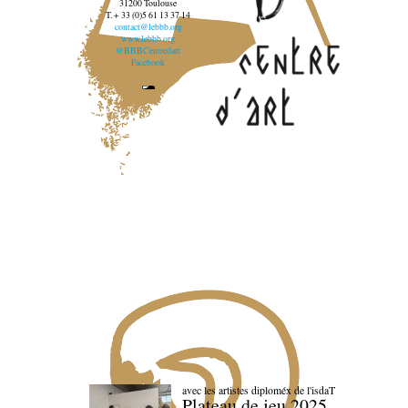
31200 Toulouse
T. + 33 (0)5 61 13 37 14
contact@lebbb.org
www.lebbb.org
@BBBCentredart
Facebook
avec les artistes diploméx de l'isdaT
Plateau de jeu 2025