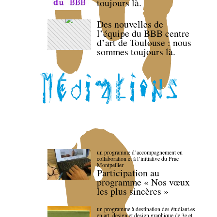
toujours là.
Des nouvelles de
l’équipe du BBB centre
d’art de Toulouse : nous
sommes toujours là.
un programme d’accompagnement en
collaboration et à l’initiative du Frac
Montpellier
Participation au
programme « Nos vœux
les plus sincères »
un programme à destination des étudiant.es
en art, design et design graphique de 3e et