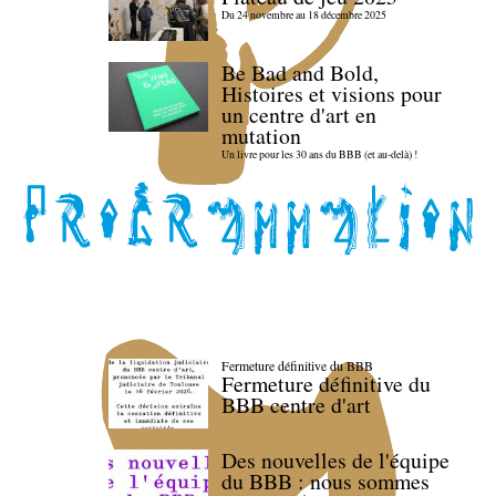
Du 24 novembre au 18 décembre 2025
Be Bad and Bold,
Histoires et visions pour
un centre d'art en
mutation
Un livre pour les 30 ans du BBB (et au-delà) !
Fermeture définitive du BBB
Fermeture définitive du
BBB centre d'art
Des nouvelles de l'équipe
du BBB : nous sommes