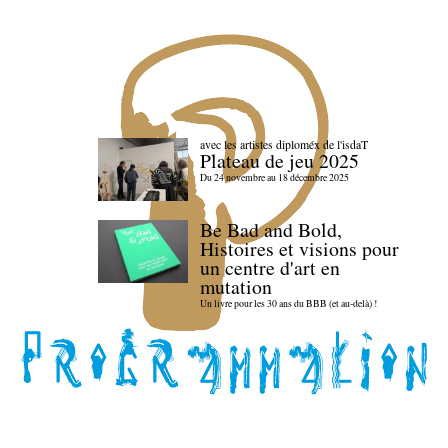
avec les artistes diploméx de l'isdaT
Plateau de jeu 2025
Du 24 novembre au 18 décembre 2025
Be Bad and Bold,
Histoires et visions pour
un centre d'art en
mutation
Un livre pour les 30 ans du BBB (et au-delà) !