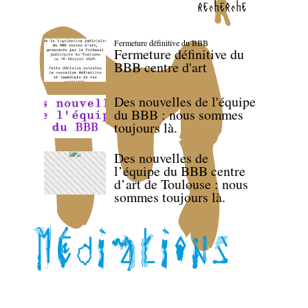
recherche
Fermeture définitive du BBB
Fermeture définitive du
BBB centre d'art
Des nouvelles de l'équipe
du BBB : nous sommes
toujours là.
Des nouvelles de
l’équipe du BBB centre
d’art de Toulouse : nous
sommes toujours là.