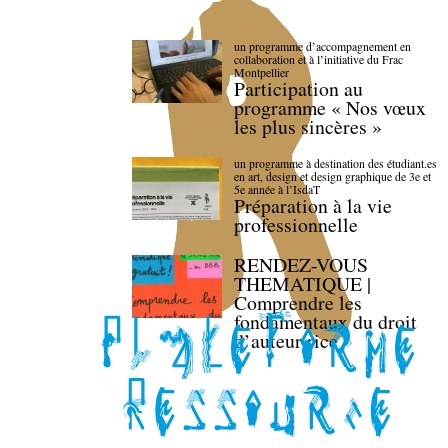
un programme d’accompagnement en
collaboration et à l’initiative du Frac
Montpellier
Participation au
programme « Nos vœux
les plus sincères »
un programme à destination des étudiant.es
en art, design et design graphique de 3e et
5e année à l’IsdaT
Préparation à la vie
professionnelle
RENDEZ-VOUS
THEMATIQUE |
Comprendre les
fondamentaux du droit
d’auteur·rice