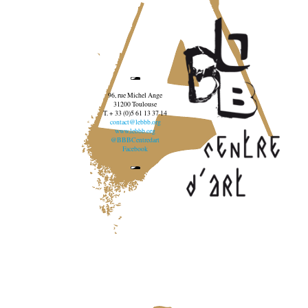
96, rue Michel Ange
31200 Toulouse
T. + 33 (0)5 61 13 37 14
contact@lebbb.org
www.lebbb.org
@BBBCentredart
Facebook