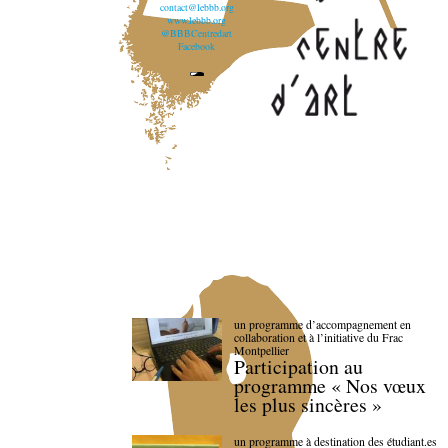
contact@lebbb.org
www.lebbb.org
@BBBCentredart
Facebook
un programme d’accompagnement en
collaboration et à l’initiative du Frac
Montpellier
Participation au
programme « Nos vœux
les plus sincères »
un programme à destination des étudiant.es