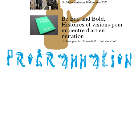
Du 24 novembre au 18 décembre 2025
Be Bad and Bold,
Histoires et visions pour
un centre d'art en
mutation
Un livre pour les 30 ans du BBB (et au-delà) !