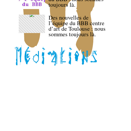
toujours là.
Des nouvelles de
l’équipe du BBB centre
d’art de Toulouse : nous
sommes toujours là.