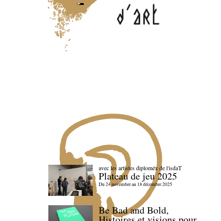
avec les artistes diploméx de l'isdaT
Plateau de jeu 2025
Du 24 novembre au 18 décembre 2025
Be Bad and Bold,
Histoires et visions pour