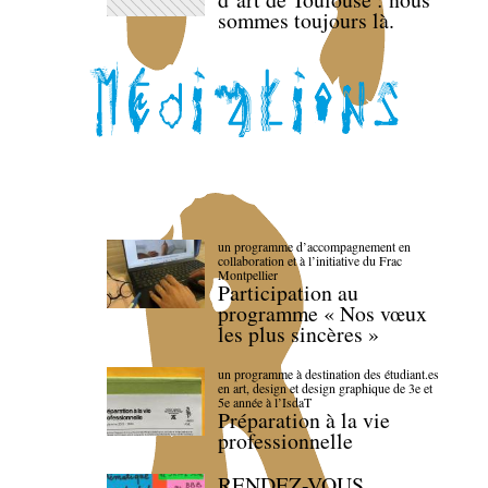
sommes toujours là.
un programme d’accompagnement en
collaboration et à l’initiative du Frac
Montpellier
Participation au
programme « Nos vœux
les plus sincères »
un programme à destination des étudiant.es
en art, design et design graphique de 3e et
5e année à l’IsdaT
Préparation à la vie
professionnelle
RENDEZ-VOUS