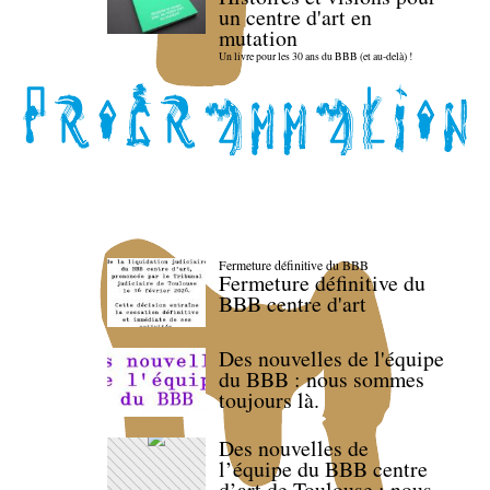
un centre d'art en
mutation
Un livre pour les 30 ans du BBB (et au-delà) !
Fermeture définitive du BBB
Fermeture définitive du
BBB centre d'art
Des nouvelles de l'équipe
du BBB : nous sommes
toujours là.
Des nouvelles de
l’équipe du BBB centre
d’art de Toulouse : nous