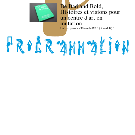
Be Bad and Bold,
Histoires et visions pour
un centre d'art en
mutation
Un livre pour les 30 ans du BBB (et au-delà) !