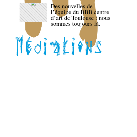
Des nouvelles de
l’équipe du BBB centre
d’art de Toulouse : nous
sommes toujours là.