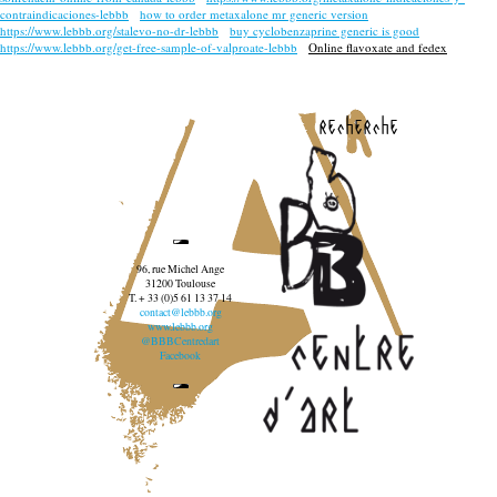
contraindicaciones-lebbb
how to order metaxalone mr generic version
https://www.lebbb.org/stalevo-no-dr-lebbb
buy cyclobenzaprine generic is good
https://www.lebbb.org/get-free-sample-of-valproate-lebbb
Online flavoxate and fedex
recherche
96, rue Michel Ange
31200 Toulouse
T. + 33 (0)5 61 13 37 14
contact@lebbb.org
www.lebbb.org
@BBBCentredart
Facebook