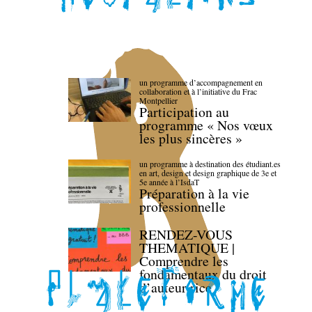
un programme d’accompagnement en
collaboration et à l’initiative du Frac
Montpellier
Participation au
programme « Nos vœux
les plus sincères »
un programme à destination des étudiant.es
en art, design et design graphique de 3e et
5e année à l’IsdaT
Préparation à la vie
professionnelle
RENDEZ-VOUS
THEMATIQUE |
Comprendre les
fondamentaux du droit
d’auteur·rice