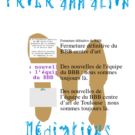
Fermeture définitive du BBB
Fermeture définitive du
BBB centre d'art
Des nouvelles de l'équipe
du BBB : nous sommes
toujours là.
Des nouvelles de
l’équipe du BBB centre
d’art de Toulouse : nous
sommes toujours là.