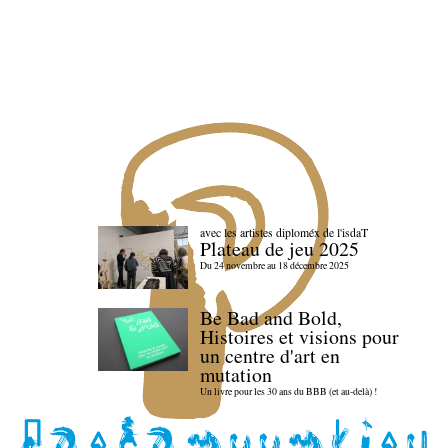
avec les artistes diploméx de l'isdaT
Plateau de jeu 2025
Du 24 novembre au 18 décembre 2025
Be Bad and Bold,
Histoires et visions pour
un centre d'art en
mutation
Un livre pour les 30 ans du BBB (et au-delà) !