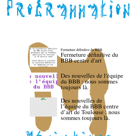
Fermeture définitive du BBB
Fermeture définitive du
BBB centre d'art
Des nouvelles de l'équipe
du BBB : nous sommes
toujours là.
Des nouvelles de
l’équipe du BBB centre
d’art de Toulouse : nous
sommes toujours là.