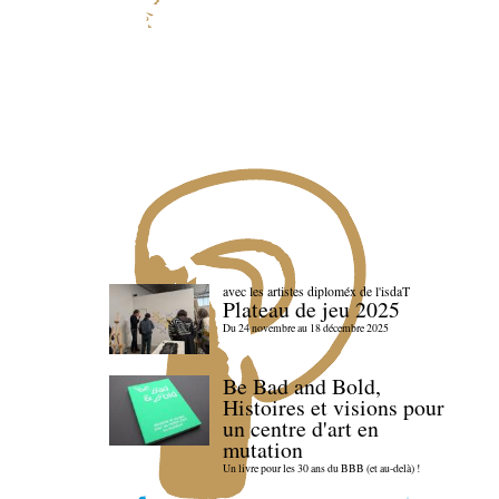
avec les artistes diploméx de l'isdaT
Plateau de jeu 2025
Du 24 novembre au 18 décembre 2025
Be Bad and Bold,
Histoires et visions pour
un centre d'art en
mutation
Un livre pour les 30 ans du BBB (et au-delà) !