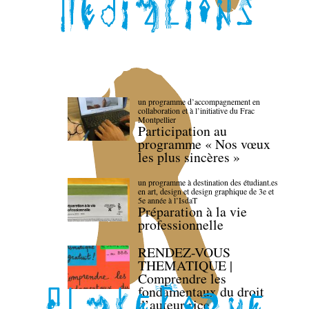
un programme d’accompagnement en
collaboration et à l’initiative du Frac
Montpellier
Participation au
programme « Nos vœux
les plus sincères »
un programme à destination des étudiant.es
en art, design et design graphique de 3e et
5e année à l’IsdaT
Préparation à la vie
professionnelle
RENDEZ-VOUS
THEMATIQUE |
Comprendre les
fondamentaux du droit
d’auteur·rice