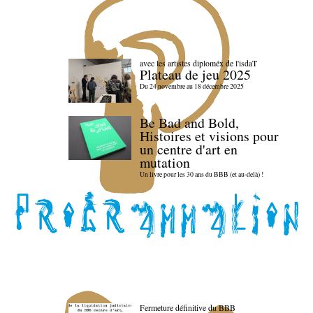
avec les artistes diploméx de l'isdaT
Plateau de jeu 2025
Du 24 novembre au 18 décembre 2025
Be Bad and Bold,
Histoires et visions pour
un centre d'art en
mutation
Un livre pour les 30 ans du BBB (et au-delà) !
Fermeture définitive du BBB