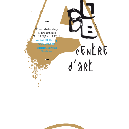
96, rue Michel Ange
31200 Toulouse
T. + 33 (0)5 61 13 37 14
contact@lebbb.org
www.lebbb.org
@BBBCentredart
Facebook