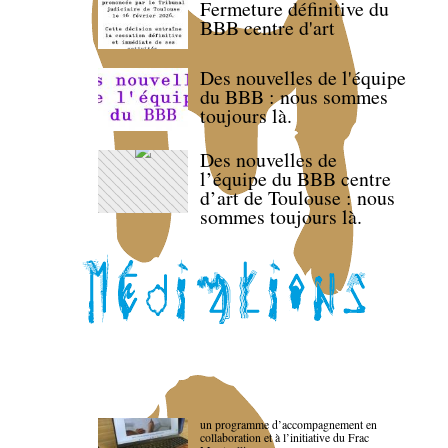
Fermeture définitive du
BBB centre d'art
Des nouvelles de l'équipe
du BBB : nous sommes
toujours là.
Des nouvelles de
l’équipe du BBB centre
d’art de Toulouse : nous
sommes toujours là.
un programme d’accompagnement en
collaboration et à l’initiative du Frac