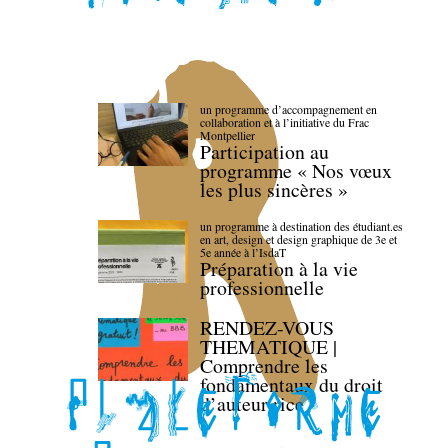
un programme d’accompagnement en
collaboration et à l’initiative du Frac
Montpellier
Participation au
programme « Nos vœux
les plus sincères »
un programme à destination des étudiant.es
en art, design et design graphique de 3e et
5e année à l’IsdaT
Préparation à la vie
professionnelle
RENDEZ-VOUS
THEMATIQUE |
Comprendre les
fondamentaux du droit
d’auteur·rice