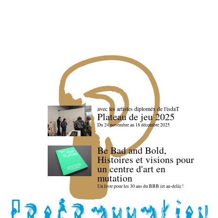
avec les artistes diploméx de l'isdaT
Plateau de jeu 2025
Du 24 novembre au 18 décembre 2025
Be Bad and Bold,
Histoires et visions pour
un centre d'art en
mutation
Un livre pour les 30 ans du BBB (et au-delà) !