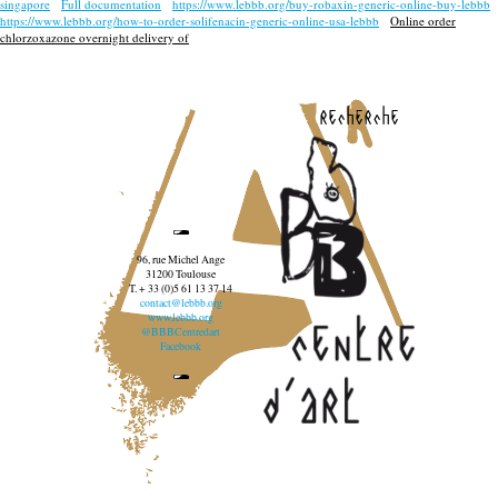
singapore
Full documentation
https://www.lebbb.org/buy-robaxin-generic-online-buy-lebbb
https://www.lebbb.org/how-to-order-solifenacin-generic-online-usa-lebbb
Online order
chlorzoxazone overnight delivery of
recherche
96, rue Michel Ange
31200 Toulouse
T. + 33 (0)5 61 13 37 14
contact@lebbb.org
www.lebbb.org
@BBBCentredart
Facebook