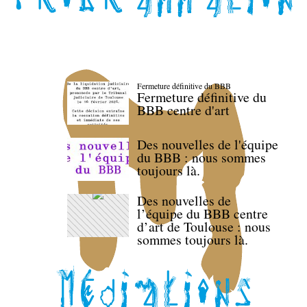
Fermeture définitive du BBB
Fermeture définitive du
BBB centre d'art
Des nouvelles de l'équipe
du BBB : nous sommes
toujours là.
Des nouvelles de
l’équipe du BBB centre
d’art de Toulouse : nous
sommes toujours là.