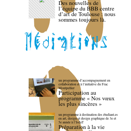
Des nouvelles de
l’équipe du BBB centre
d’art de Toulouse : nous
sommes toujours là.
un programme d’accompagnement en
collaboration et à l’initiative du Frac
Montpellier
Participation au
programme « Nos vœux
les plus sincères »
un programme à destination des étudiant.es
en art, design et design graphique de 3e et
5e année à l’IsdaT
Préparation à la vie