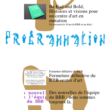
Be Bad and Bold,
Histoires et visions pour
un centre d'art en
mutation
Un livre pour les 30 ans du BBB (et au-delà) !
Fermeture définitive du BBB
Fermeture définitive du
BBB centre d'art
Des nouvelles de l'équipe
du BBB : nous sommes
toujours là.