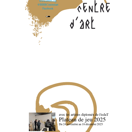
www.lebbb.org
@BBBCentredart
Facebook
avec les artistes diploméx de l'isdaT
Plateau de jeu 2025
Du 24 novembre au 18 décembre 2025