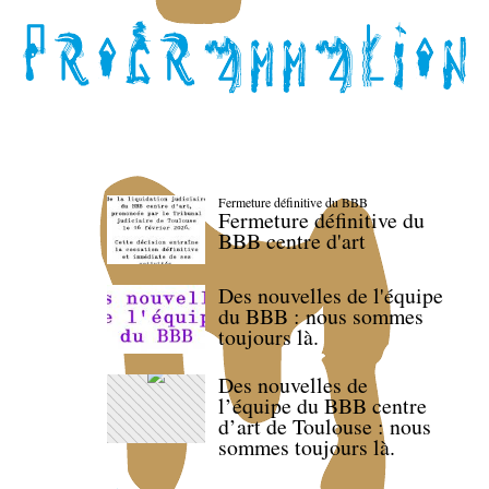
Fermeture définitive du BBB
Fermeture définitive du
BBB centre d'art
Des nouvelles de l'équipe
du BBB : nous sommes
toujours là.
Des nouvelles de
l’équipe du BBB centre
d’art de Toulouse : nous
sommes toujours là.