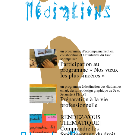
un programme d’accompagnement en
collaboration et à l’initiative du Frac
Montpellier
Participation au
programme « Nos vœux
les plus sincères »
un programme à destination des étudiant.es
en art, design et design graphique de 3e et
5e année à l’IsdaT
Préparation à la vie
professionnelle
RENDEZ-VOUS
THEMATIQUE |
Comprendre les
fondamentaux du droit