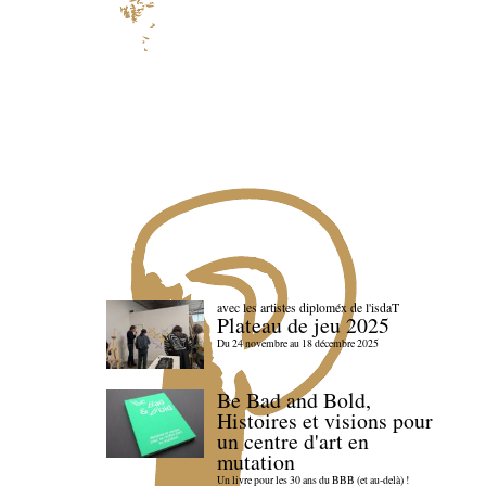
avec les artistes diploméx de l'isdaT
Plateau de jeu 2025
Du 24 novembre au 18 décembre 2025
Be Bad and Bold,
Histoires et visions pour
un centre d'art en
mutation
Un livre pour les 30 ans du BBB (et au-delà) !